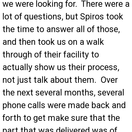
we were looking for. There were a
lot of questions, but Spiros took
the time to answer all of those,
and then took us on a walk
through of their facility to
actually show us their process,
not just talk about them. Over
the next several months, several
phone calls were made back and
forth to get make sure that the
part that was delivered was of