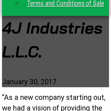
Terms and Conditions of Sale
4J Industries
L.L.C.
January 30, 2017
“As a new company starting out,
we had a vision of providing the