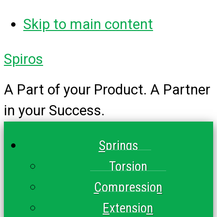
Skip to main content
Spiros
A Part of your Product. A Partner
in your Success.
Springs
Torsion
Compression
Extension