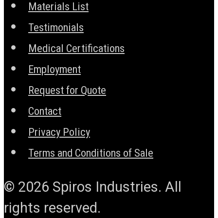
Materials List
Testimonials
Medical Certifications
Employment
Request for Quote
Contact
Privacy Policy
Terms and Conditions of Sale
© 2026 Spiros Industries. All
rights reserved.