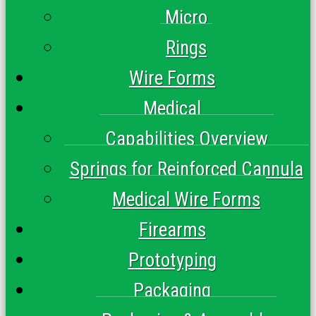
Micro
Rings
Wire Forms
Medical
Capabilities Overview
Springs for Reinforced Cannula
Medical Wire Forms
Firearms
Prototyping
Packaging