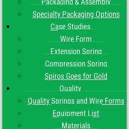
Packaging & Assembly
Specialty Packaging Options
Case Studies
Wire Form
Extension Spring
Compression Spring
Spiros Goes for Gold
Quality
Quality Springs and Wire Forms
Equipment List
Materials