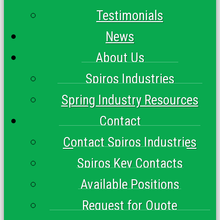
Testimonials
News
About Us
Spiros Industries
Spring Industry Resources
Contact
Contact Spiros Industries
Spiros Key Contacts
Available Positions
Request for Quote