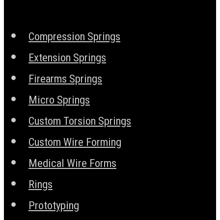
Compression Springs
Extension Springs
Firearms Springs
Micro Springs
Custom Torsion Springs
Custom Wire Forming
Medical Wire Forms
Rings
Prototyping