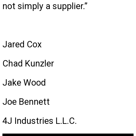
not simply a supplier.”
Jared Cox
Chad Kunzler
Jake Wood
Joe Bennett
4J Industries L.L.C.