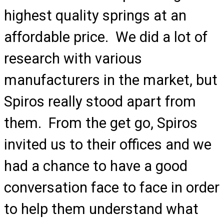
highest quality springs at an
affordable price. We did a lot of
research with various
manufacturers in the market, but
Spiros really stood apart from
them. From the get go, Spiros
invited us to their offices and we
had a chance to have a good
conversation face to face in order
to help them understand what