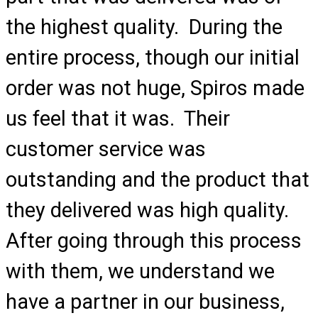
the highest quality. During the
entire process, though our initial
order was not huge, Spiros made
us feel that it was. Their
customer service was
outstanding and the product that
they delivered was high quality.
After going through this process
with them, we understand we
have a partner in our business,